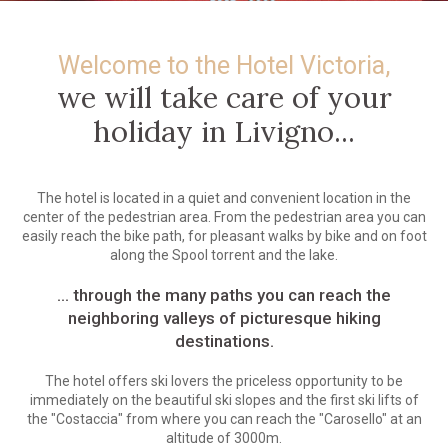
Welcome to the Hotel Victoria,
we will take care of your
holiday in Livigno...
The hotel is located in a quiet and convenient location in the
center of the pedestrian area. From the pedestrian area you can
easily reach the bike path, for pleasant walks by bike and on foot
along the Spool torrent and the lake.
... through the many paths you can reach the
neighboring valleys of picturesque hiking
destinations.
The hotel offers ski lovers the priceless opportunity to be
immediately on the beautiful ski slopes and the first ski lifts of
the "Costaccia" from where you can reach the "Carosello" at an
altitude of 3000m.