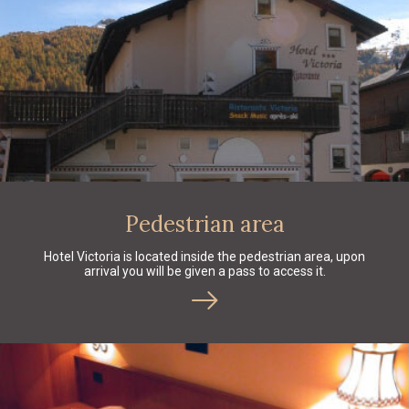
Pedestrian area
Hotel Victoria is located inside the pedestrian area, upon
arrival you will be given a pass to access it.