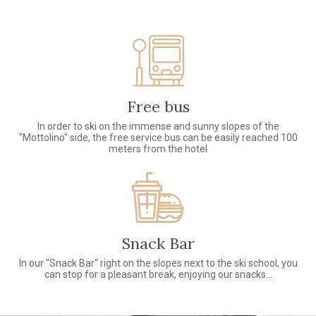
Free bus
In order to ski on the immense and sunny slopes of the
"Mottolino" side, the free service bus can be easily reached 100
meters from the hotel
Snack Bar
In our "Snack Bar" right on the slopes next to the ski school, you
can stop for a pleasant break, enjoying our snacks...