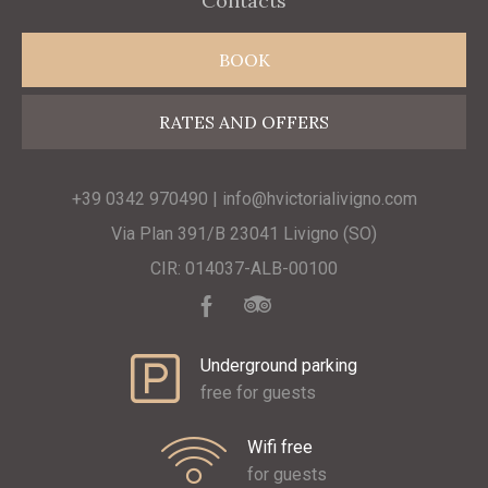
Contacts
BOOK
RATES AND OFFERS
+39 0342 970490 | info@hvictorialivigno.com
Via Plan 391/B 23041 Livigno (SO)
CIR: 014037-ALB-00100
Underground parking
free for guests
Wifi free
for guests