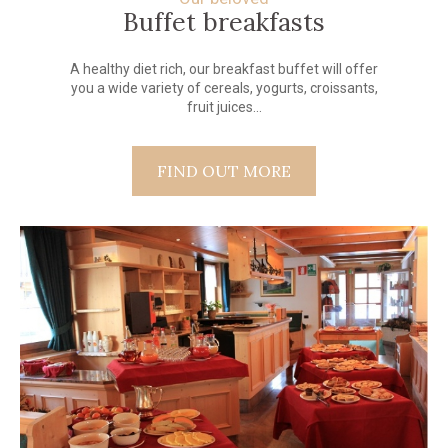
Buffet breakfasts
A healthy diet rich, our breakfast buffet will offer
you a wide variety of cereals, yogurts, croissants,
fruit juices...
FIND OUT MORE