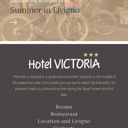
Discover the activities to do
Summer in Livigno
The hotel is located in a quiet and convenient location in the middle of
the pedestrian area, from where you can easily reach the bike path, for
pleasant walks by bike and on foot along the Spool torrent and the
lake.
Rooms
Restaurant
Location and Livigno