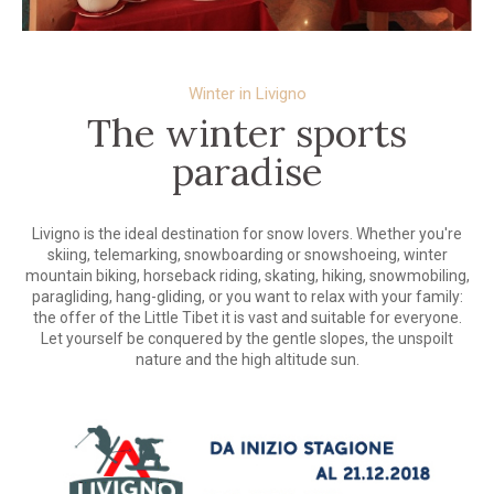
Winter in Livigno
The winter sports
paradise
Livigno is the ideal destination for snow lovers. Whether you're
skiing, telemarking, snowboarding or snowshoeing, winter
mountain biking, horseback riding, skating, hiking, snowmobiling,
paragliding, hang-gliding, or you want to relax with your family:
the offer of the Little Tibet it is vast and suitable for everyone.
Let yourself be conquered by the gentle slopes, the unspoilt
nature and the high altitude sun.