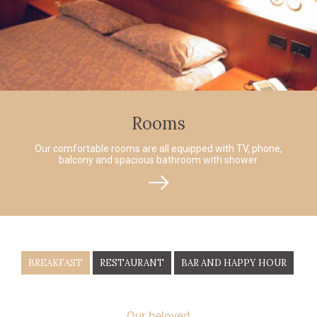
Rooms
Our comfortable rooms are all equipped with TV, phone,
balcony and spacious bathroom with shower.
BREAKFAST
RESTAURANT
BAR AND HAPPY HOUR
Our beloved