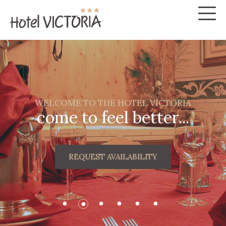
WELCOME TO THE HOTEL VICTORIA
come to feel better...
REQUEST AVAILABILITY